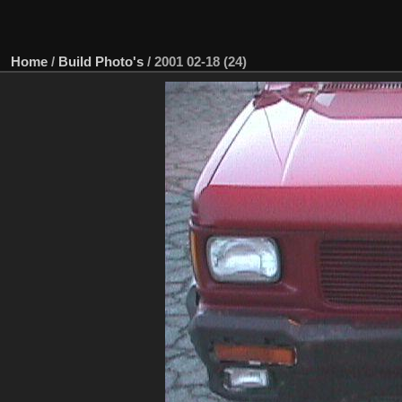
Home
/
Build Photo's
/
2001 02-18 (24)