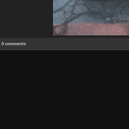
0 comments