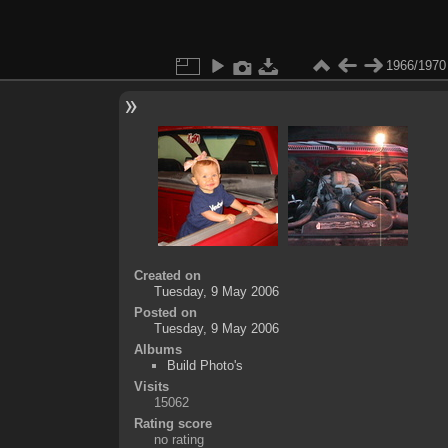
1966/1970
Created on
Tuesday, 9 May 2006
Posted on
Tuesday, 9 May 2006
Albums
Build Photo's
Visits
15062
Rating score
no rating