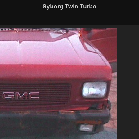
Syborg Twin Turbo