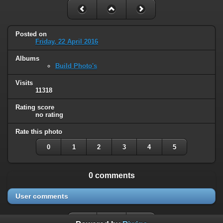
Posted on
Friday, 22 April 2016
Albums
Build Photo's
Visits
11318
Rating score
no rating
Rate this photo
0
1
2
3
4
5
0 comments
User comments