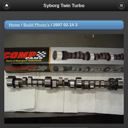
Syborg Twin Turbo
Home
/
Build Photo's
/
2007 02-14 3