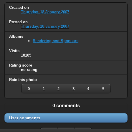
Created on
Thursday, 18 January 2007
Posted on
Thursday, 18 January 2007
Albums
Rendering and Sponsors
Visits
18185
Rating score
no rating
Rate this photo
0
1
2
3
4
5
0 comments
User comments