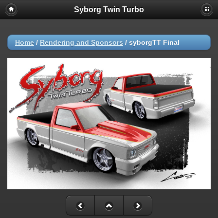
Syborg Twin Turbo
Home
/
Rendering and Sponsors
/
syborgTT Final