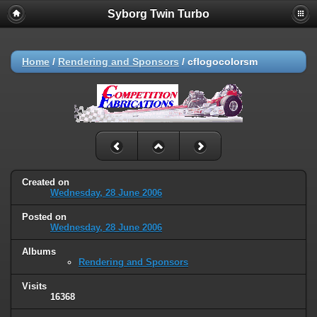
Syborg Twin Turbo
Home
/
Rendering and Sponsors
/
cflogocolorsm
Created on
Wednesday, 28 June 2006
Posted on
Wednesday, 28 June 2006
Albums
Rendering and Sponsors
Visits
16368