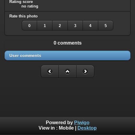
Rating score
no rating
Rate this photo
0
1
2
3
4
5
0 comments
User comments
Powered by
Piwigo
View in :
Mobile
|
Desktop