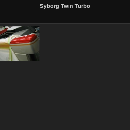
Syborg Twin Turbo