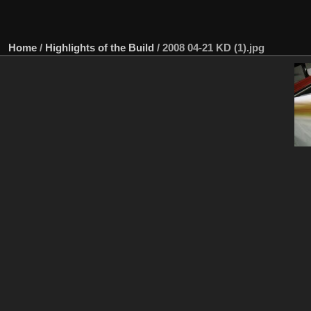
Home
/
Highlights of the Build
/
2008 04-21 KD (1).jpg