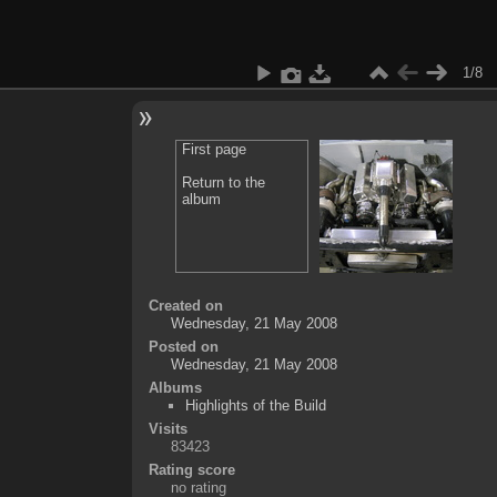
1/8
First page
Return to the
album
Created on
Wednesday, 21 May 2008
Posted on
Wednesday, 21 May 2008
Albums
Highlights of the Build
Visits
83423
Rating score
no rating