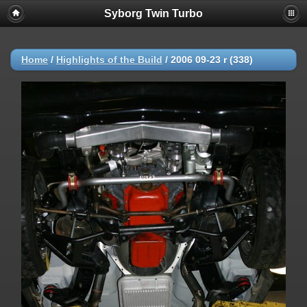
Syborg Twin Turbo
Home
/
Highlights of the Build
/
2006 09-23 r (338)