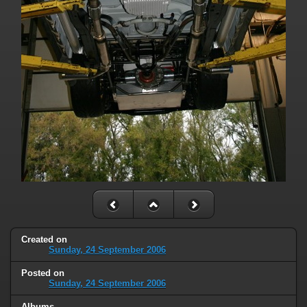
Created on
Sunday, 24 September 2006
Posted on
Sunday, 24 September 2006
Albums