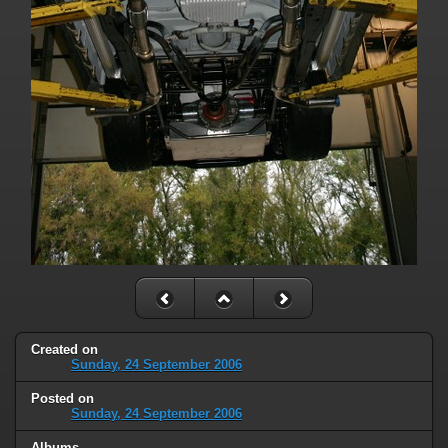
Created on
Sunday, 24 September 2006
Posted on
Sunday, 24 September 2006
Albums