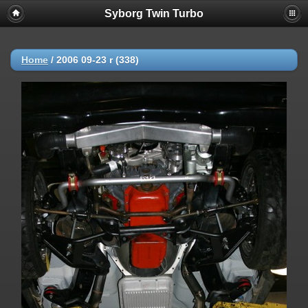
Syborg Twin Turbo
Home
/
2006 09-23 r (338)