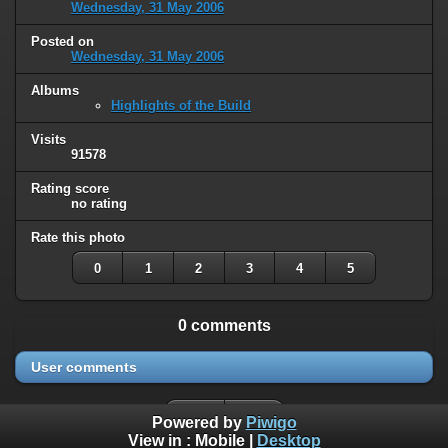
Wednesday, 31 May 2006
Posted on
Wednesday, 31 May 2006
Albums
Highlights of the Build
Visits
91578
Rating score
no rating
Rate this photo
0
1
2
3
4
5
0 comments
User comments
Powered by
Piwigo
View in :
Mobile
|
Desktop