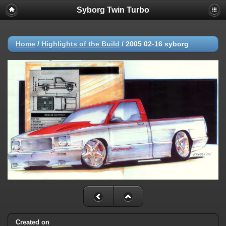
Syborg Twin Turbo
Home
/
Highlights of the Build
/
2005 02-16 syborg
Created on