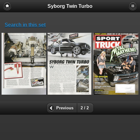
Syborg Twin Turbo
Search in this set
Previous
2 / 2